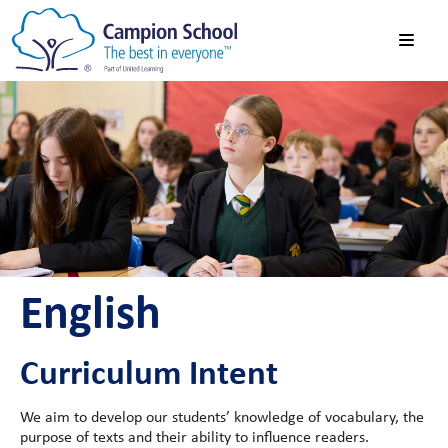
English
Curriculum Intent
We aim to develop our students’ knowledge of vocabulary, the
purpose of texts and their ability to influence readers.