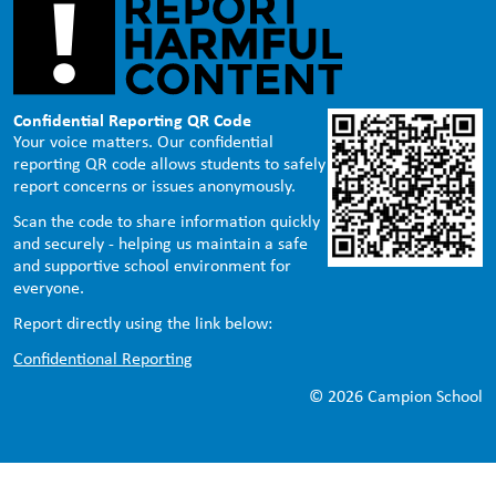
Confidential Reporting QR Code
Your voice matters. Our confidential
reporting QR code allows students to safely
report concerns or issues anonymously.
Scan the code to share information quickly
and securely - helping us maintain a safe
and supportive school environment for
everyone.
Report directly using the link below:
Confidentional Reporting
© 2026 Campion School