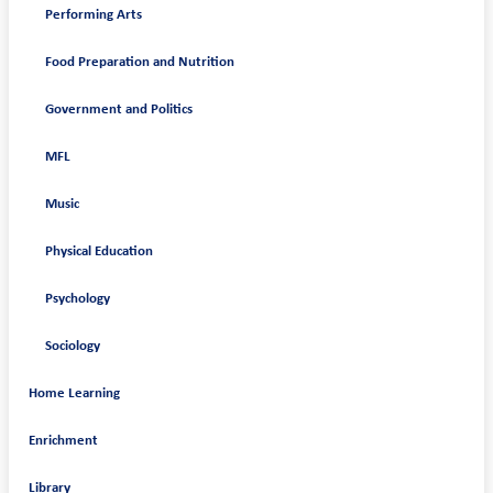
Performing Arts
Food Preparation and Nutrition
Government and Politics
MFL
Music
Physical Education
Psychology
Sociology
Home Learning
Enrichment
Library