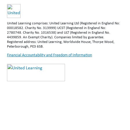
United Learning comprises: United Learning Ltd (Registered in England No:
00018582. Charity No. 313999) UCST (Registered in England No:
2780748. Charity No. 1016538) and ULT (Registered in England No.
4439859. An Exempt Charity). Companies limited by guarantee.
Registered address: United Learning, Worldwide House, Thorpe Wood,
Peterborough, PE3 6SB.
Financial Accountability and Freedom of Information