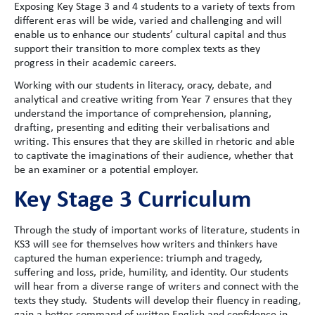
Exposing Key Stage 3 and 4 students to a variety of texts from
different eras will be wide, varied and challenging and will
enable us to enhance our students’ cultural capital and thus
support their transition to more complex texts as they
progress in their academic careers.
Working with our students in literacy, oracy, debate, and
analytical and creative writing from Year 7 ensures that they
understand the importance of comprehension, planning,
drafting, presenting and editing their verbalisations and
writing. This ensures that they are skilled in rhetoric and able
to captivate the imaginations of their audience, whether that
be an examiner or a potential employer.
Key Stage 3 Curriculum
Through the study of important works of literature, students in
KS3 will see for themselves how writers and thinkers have
captured the human experience: triumph and tragedy,
suffering and loss, pride, humility, and identity. Our students
will hear from a diverse range of writers and connect with the
texts they study. Students will develop their fluency in reading,
gain a better command of written English and confidence in