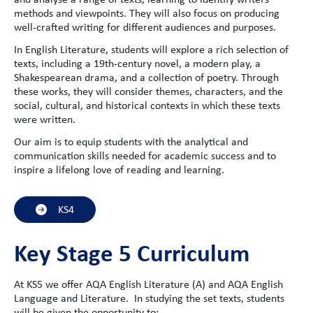
methods and viewpoints. They will also focus on producing
well-crafted writing for different audiences and purposes.
In English Literature, students will explore a rich selection of
texts, including a 19th-century novel, a modern play, a
Shakespearean drama, and a collection of poetry. Through
these works, they will consider themes, characters, and the
social, cultural, and historical contexts in which these texts
were written.
Our aim is to equip students with the analytical and
communication skills needed for academic success and to
inspire a lifelong love of reading and learning.
KS4
Key Stage 5 Curriculum
At KS5 we offer AQA English Literature (A) and AQA English
Language and Literature. In studying the set texts, students
will be given the opportunity to: