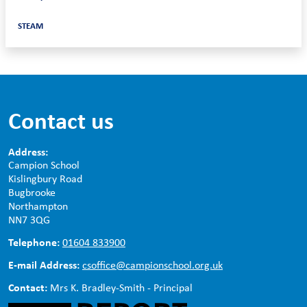
STEAM
Contact us
Address:
Campion School
Kislingbury Road
Bugbrooke
Northampton
NN7 3QG
Telephone:
01604 833900
E-mail Address:
csoffice@campionschool.org.uk
Contact:
Mrs K. Bradley-Smith - Principal