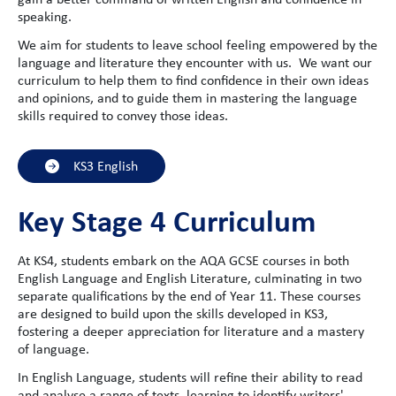
speaking.
We aim for students to leave school feeling empowered by the
language and literature they encounter with us. We want our
curriculum to help them to find confidence in their own ideas
and opinions, and to guide them in mastering the language
skills required to convey those ideas.
KS3 English
Key Stage 4 Curriculum
At KS4, students embark on the AQA GCSE courses in both
English Language and English Literature, culminating in two
separate qualifications by the end of Year 11. These courses
are designed to build upon the skills developed in KS3,
fostering a deeper appreciation for literature and a mastery
of language.
In English Language, students will refine their ability to read
and analyse a range of texts, learning to identify writers'