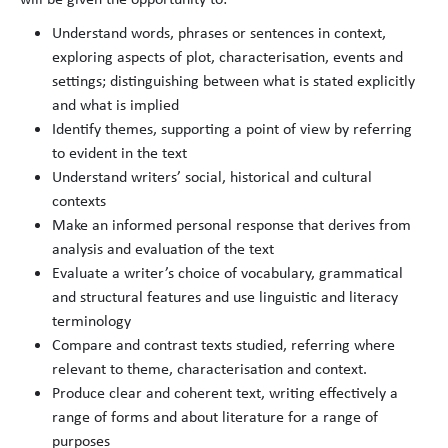
Understand words, phrases or sentences in context,
exploring aspects of plot, characterisation, events and
settings; distinguishing between what is stated explicitly
and what is implied
Identify themes, supporting a point of view by referring
to evident in the text
Understand writers’ social, historical and cultural
contexts
Make an informed personal response that derives from
analysis and evaluation of the text
Evaluate a writer’s choice of vocabulary, grammatical
and structural features and use linguistic and literacy
terminology
Compare and contrast texts studied, referring where
relevant to theme, characterisation and context.
Produce clear and coherent text, writing effectively a
range of forms and about literature for a range of
purposes