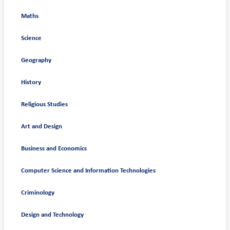
Maths
Science
Geography
History
Religious Studies
Art and Design
Business and Economics
Computer Science and Information Technologies
Criminology
Design and Technology