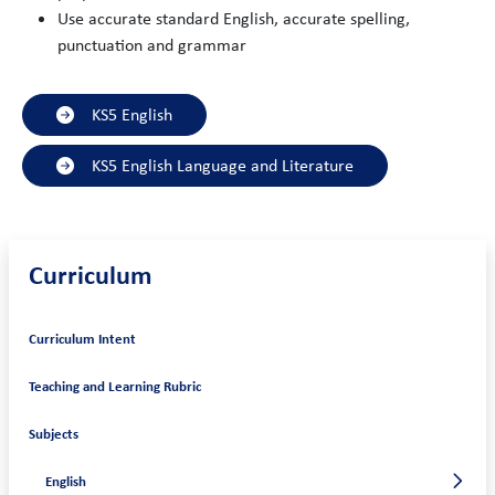
Use accurate standard English, accurate spelling,
punctuation and grammar
KS5 English
KS5 English Language and Literature
Curriculum
Curriculum Intent
Teaching and Learning Rubric
Subjects
English