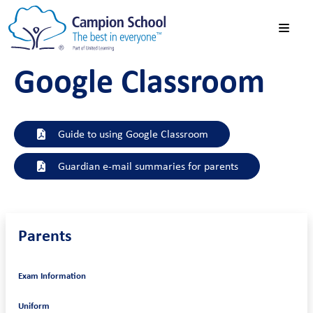
Google Classroom
Guide to using Google Classroom
Guardian e-mail summaries for parents
Parents
Exam Information
Uniform