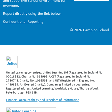
and supportive school environment for
everyone.
Report directly using the link below:
Confidentional Reporting
© 2026 Campion School
United Learning comprises: United Learning Ltd (Registered in England No:
00018582. Charity No. 313999) UCST (Registered in England No:
2780748. Charity No. 1016538) and ULT (Registered in England No.
4439859. An Exempt Charity). Companies limited by guarantee.
Registered address: United Learning, Worldwide House, Thorpe Wood,
Peterborough, PE3 6SB.
Financial Accountability and Freedom of Information