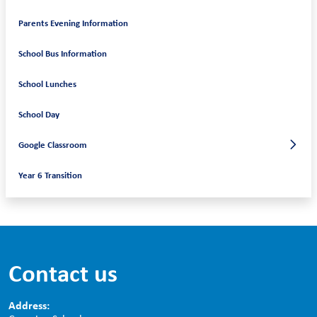
Parents Evening Information
School Bus Information
School Lunches
School Day
Google Classroom
Year 6 Transition
Contact us
Address: