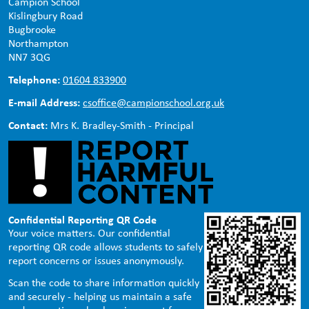
Campion School
Kislingbury Road
Bugbrooke
Northampton
NN7 3QG
Telephone:
01604 833900
E-mail Address:
csoffice@campionschool.org.uk
Contact:
Mrs K. Bradley-Smith - Principal
Confidential Reporting QR Code
Your voice matters. Our confidential
reporting QR code allows students to safely
report concerns or issues anonymously.
Scan the code to share information quickly
and securely - helping us maintain a safe